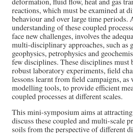
deformation, fluid flow, heat and gas tr
reactions, which must be examined at dif
behaviour and over large time periods. 
understanding of these coupled processe
face new challenges, involves the adequa
multi-disciplinary approaches, such as
geophysics, petrophysics and geochemist
few disciplines. These disciplines must
robust laboratory experiments, field cha
lessons learnt from field campaigns, as 
modelling tools, to provide efficient me
coupled processes at different scales.
This mini-symposium aims at attracting 
discuss these coupled and multi-scale p
soils from the perspective of different d