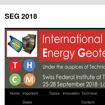
SEG 2018
Skip
Home
Important
Topics
Innovation
Technical
to
Dates
Content