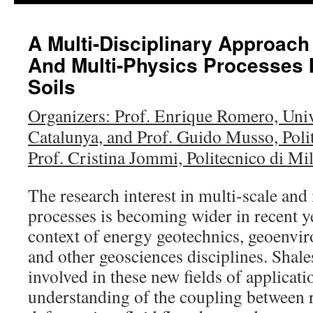
content
A Multi-Disciplinary Approach
And Multi-Physics Processes 
Soils
Organizers: Prof. Enrique Romero, Unive
Catalunya, and Prof. Guido Musso, Poli
Prof. Cristina Jommi, Politecnico di Mi
The research interest in multi-scale and
processes is becoming wider in recent y
context of energy geotechnics, geoenvi
and other geosciences disciplines. Shale
involved in these new fields of applicati
understanding of the coupling between r