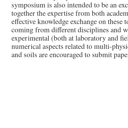
symposium is also intended to be an ex
together the expertise from both academ
effective knowledge exchange on these t
coming from different disciplines and 
experimental (both at laboratory and fiel
numerical aspects related to multi-physi
and soils are encouraged to submit pape